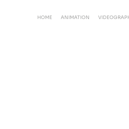
HOME
ANIMATION
VIDEOGRAP