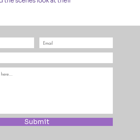
 the scenes look at their
Submit