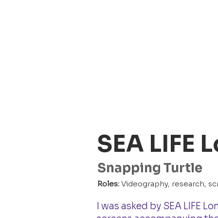
SEA LIFE 
Snapping Turtle
Roles:
Videography, research, scr
I was asked by SEA LIFE Lo