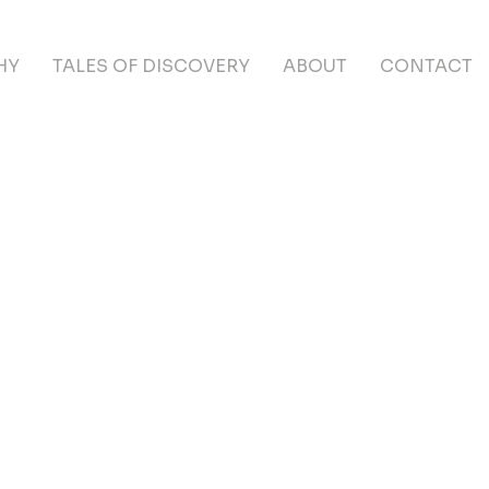
HY
TALES OF DISCOVERY
ABOUT
CONTACT