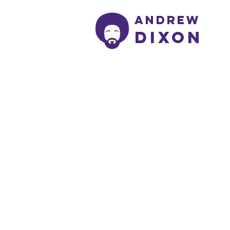
Andrew
Dixon