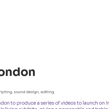
London
ipting, sound design, editing.
ndon to produce a series of videos to launch on i