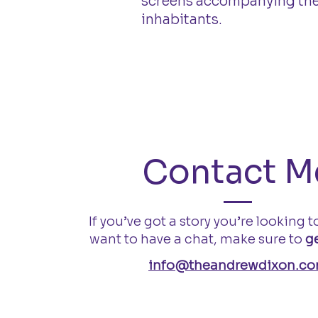
screens accompanying their
inhabitants.
Contact M
If you’ve got a story you’re looking to
want to have a chat, make sure to
ge
info@theandrewdixon.c