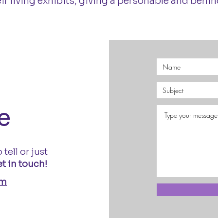
 living exhibits, giving a personable and behind
e
 tell or just
t in touch!
om