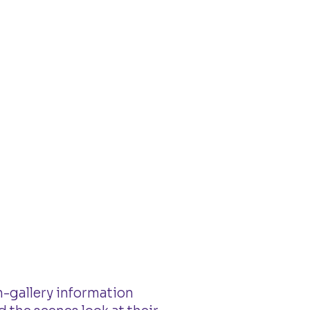
n-gallery information