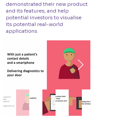
demonstrated their new product
and its features, and help
potential investors to visualise
its potential real-world
applications.