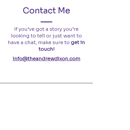
Contact Me
If you’ve got a story you’re
looking to tell or just want to
have a chat, make sure to
get in
touch!
info@theandrewdixon.com