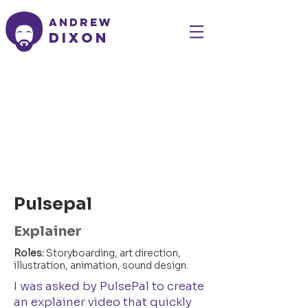
Andrew
Dixon
Pulsepal
Explainer
Roles:
Storyboarding, art direction,
illustration, animation, sound design.
I was asked by PulsePal to create
an explainer video that quickly