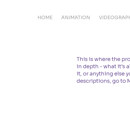
HOME
ANIMATION
VIDEOGRAP
This is where the pr
in depth - what it's
it, or anything else 
descriptions, go to 