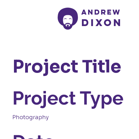
Andrew
Dixon
Project Title
Project Type
Photography