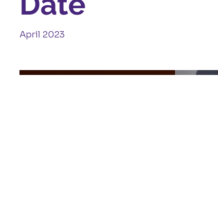
Date
April 2023