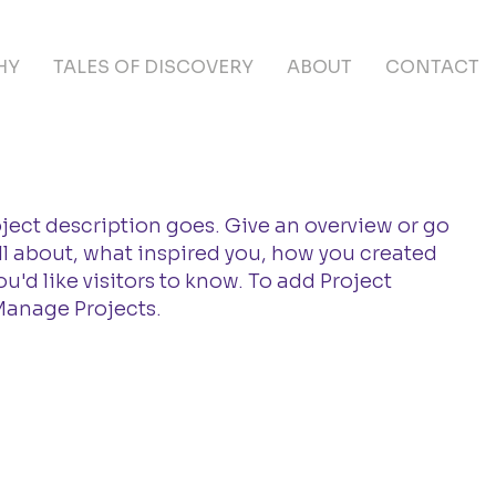
HY
TALES OF DISCOVERY
ABOUT
CONTACT
oject description goes. Give an overview or go
 all about, what inspired you, how you created
you'd like visitors to know. To add Project
Manage Projects.