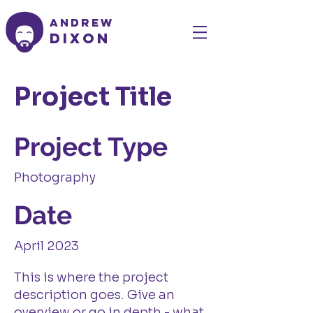
Andrew
Dixon
Project Title
Project Type
Photography
Date
April 2023
This is where the project
description goes. Give an
overview or go in depth - what