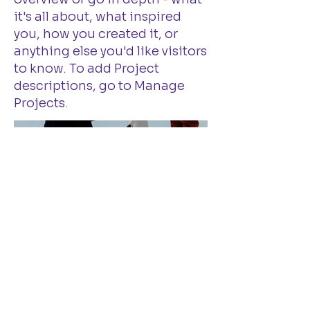
it's all about, what inspired
you, how you created it, or
anything else you'd like visitors
to know. To add Project
descriptions, go to Manage
Projects.